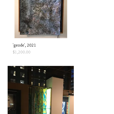
'geode', 2021
Price
$1,200.00