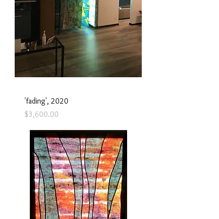
'fading', 2020
Price
$3,600.00