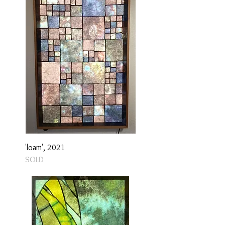
'loam', 2021
SOLD