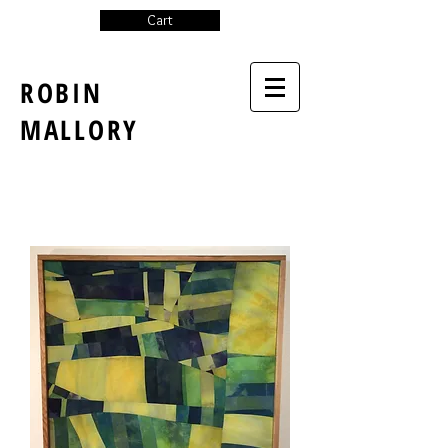
Cart
ROBIN
MALLORY