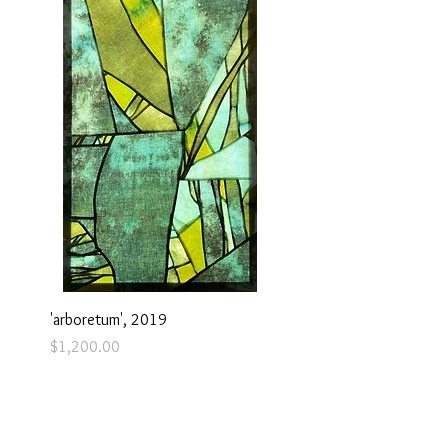
'arboretum', 2019
Price
$1,200.00