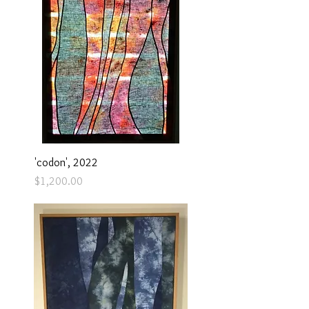
'codon', 2022
Price
$1,200.00