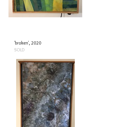
'broken', 2020
SOLD