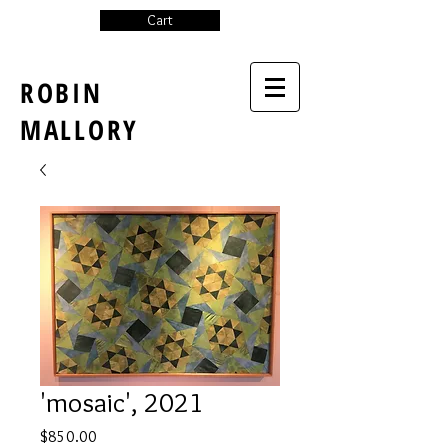
Cart
ROBIN
MALLORY
'mosaic', 2021
Price
$850.00