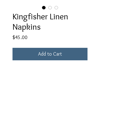
Kingfisher Linen
Napkins
Price
$45.00
Add to Cart
Hand-dyed 100% linen napkins.
Set of 4
18 x 18 in
Note that this is an example for this
color. All napkins are unique one of a
kind patterns.