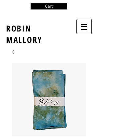
Cart
ROBIN
MALLORY